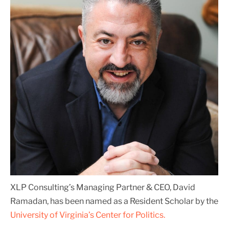
XLP Consulting’s Managing Partner & CEO, David
Ramadan, has been named as a Resident Scholar by the
University of Virginia’s Center for Politics.