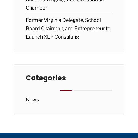
Chamber
Former Virginia Delegate, School
Board Chairman, and Entrepreneur to
Launch XLP Consulting
Categories
News