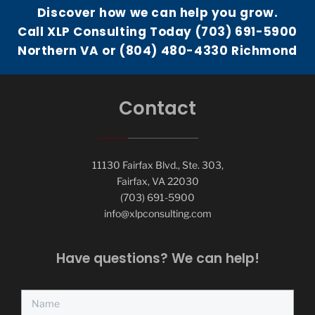
Discover how we can help you grow.
Call XLP Consulting Today (703) 691-5900
Northern VA or (804) 480-4330 Richmond
Contact
11130 Fairfax Blvd., Ste. 303,
Fairfax, VA 22030
(703) 691-5900
info@xlpconsulting.com
Have questions? We can help!