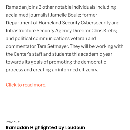
Ramadan joins 3 other notable individuals including
acclaimed journalist Jamelle Bouie; former
Department of Homeland Security Cybersecurity and
Infrastructure Security Agency Director Chris Krebs;
and political communications veteran and
commentator Tara Setmayer. They will be working with
the Center’s staff and students this academic year
towards its goals of promoting the democratic
process and creating an informed citizenry.
Click to read more.
Previous:
Ramadan Highlighted by Loudoun