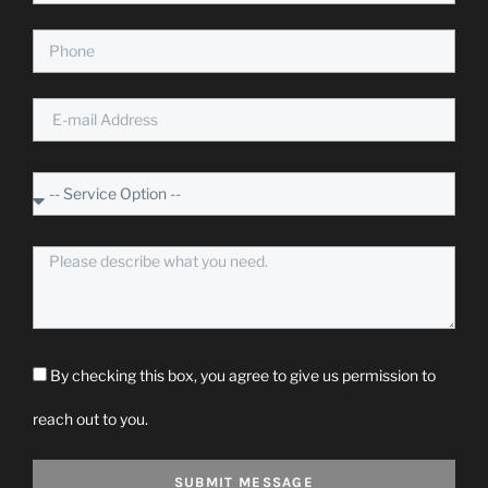
By checking this box, you agree to give us permission to
reach out to you.
SUBMIT MESSAGE