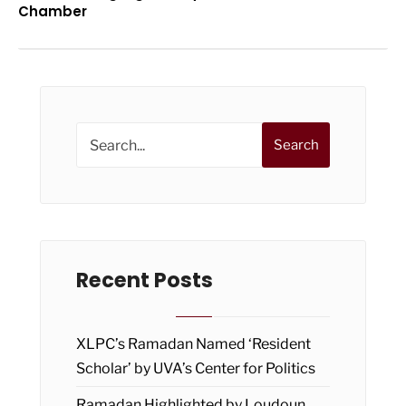
Chamber
Search
Recent Posts
XLPC’s Ramadan Named ‘Resident
Scholar’ by UVA’s Center for Politics
Ramadan Highlighted by Loudoun