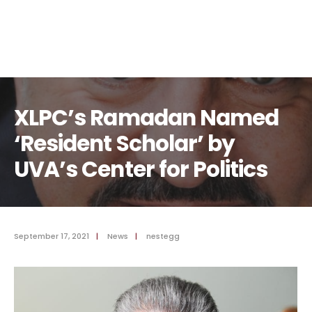
XLPC’s Ramadan Named
‘Resident Scholar’ by
UVA’s Center for Politics
September 17, 2021
|
News
|
nestegg