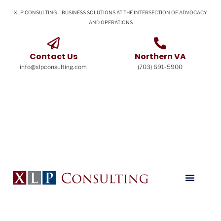
XLP CONSULTING – BUSINESS SOLUTIONS AT THE INTERSECTION OF ADVOCACY
AND OPERATIONS
Contact Us
Northern VA
info@xlpconsulting.com
(703) 691-5900